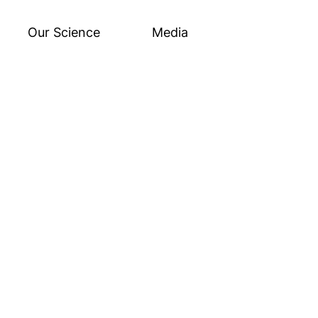
Our Science
Media