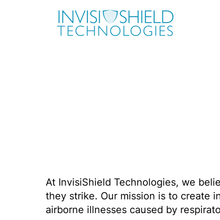
At InvisiShield Technologies, we beli
they strike. Our mission is to create 
airborne illnesses caused by respirato