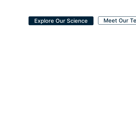
Meet Our T
Explore Our Science