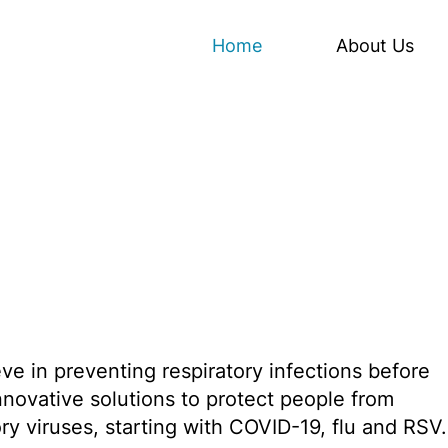
Home
About Us
eve in preventing respiratory infections before
innovative solutions to protect people from
ry viruses, starting with COVID-19, flu and RSV.