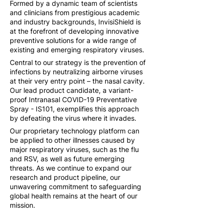
Formed by a dynamic team of scientists
and clinicians from prestigious academic
and industry backgrounds, InvisiShield is
at the forefront of developing innovative
preventive solutions for a wide range of
existing and emerging respiratory viruses.
Central to our strategy is the prevention of
infections by neutralizing airborne viruses
at their very entry point – the nasal cavity.
Our lead product candidate, a variant-
proof Intranasal COVID-19 Preventative
Spray - IS101, exemplifies this approach
by defeating the virus where it invades.
Our proprietary technology platform can
be applied to other illnesses caused by
major respiratory viruses, such as the flu
and RSV, as well as future emerging
threats. As we continue to expand our
research and product pipeline, our
unwavering commitment to safeguarding
global health remains at the heart of our
mission.