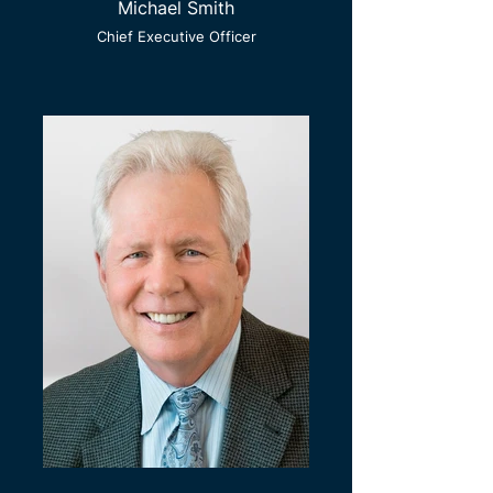
Michael Smith
Chief Executive Officer