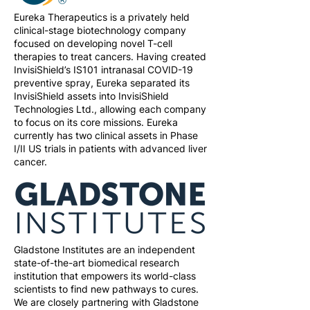
Eureka Therapeutics is a privately held
clinical-stage biotechnology company
focused on developing novel T-cell
therapies to treat cancers. Having created
InvisiShield’s IS101 intranasal COVID-19
preventive spray, Eureka separated its
InvisiShield assets into InvisiShield
Technologies Ltd., allowing each company
to focus on its core missions. Eureka
currently has two clinical assets in Phase
I/II US trials in patients with advanced liver
cancer.
Gladstone Institutes are an independent
state-of-the-art biomedical research
institution that empowers its world-class
scientists to find new pathways to cures.
We are closely partnering with Gladstone