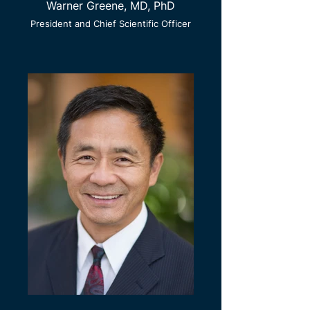
Warner Greene, MD, PhD
President and Chief Scientific Officer