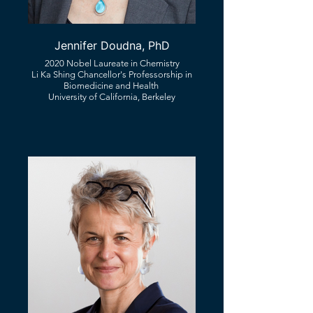
Jennifer Doudna, PhD
2020 Nobel Laureate in Chemistry
Li Ka Shing Chancellor's Professorship in
Biomedicine and Health ​
University of California, Berkeley​