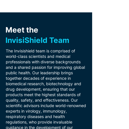
Meet the
InvisiShield
Team
The Invisishield team is comprised of
world-class scientists and medical
professionals with diverse backgrounds
and a shared passion for improving global
public health. Our leadership brings
together decades of experience in
biomedical research, biotechnology and
drug development, ensuring that our
products meet the highest standards of
quality, safety, and effectiveness. Our
scientific advisors include world-renowned
experts in virology, immunology,
respiratory diseases and health
regulations, who provide invaluable
guidance in the development of our