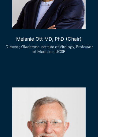
Melanie Ott MD, PhD (Chair)
Director, Gladstone Institute of Virology, Professor
of Medicine, UCSF​