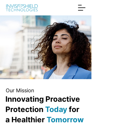
Our Mission
Innovating Proactive
Protection
Today
for
a Healthier
Tomorrow