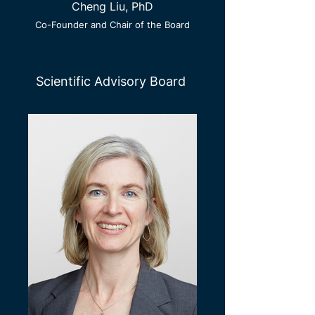
Cheng Liu, PhD
Co-Founder and Chair of the Board
Scientific Advisory Board