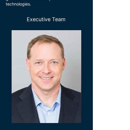
technologies.
Executive Team