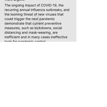
The ongoing impact of COVID-19, the
recurring annual influenza outbreaks, and
the looming threat of new viruses that
could trigger the next pandemic
demonstrate that current preventive
measures, such as lockdowns, social
distancing and mask-wearing, are
inefficient and in many cases ineffective
tools for pandemic control.
Traditional medical solutions, such as