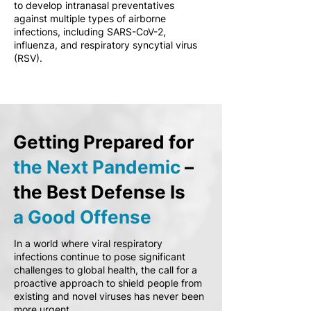
to develop intranasal preventatives
against multiple types of airborne
infections, including SARS-CoV-2,
influenza, and respiratory syncytial virus
(RSV).
Getting Prepared for
the Next Pandemic
–
the Best Defense Is
a Good Offense
In a world where viral respiratory
infections continue to pose significant
challenges to global health, the call for a
proactive approach to shield people from
existing and novel viruses has never been
more urgent.