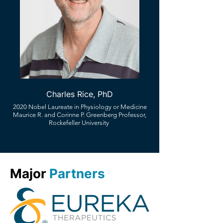
Charles Rice, PhD
2020 Nobel Laureate in Physiology or Medicine
Maurice R. and Corinne P. Greenberg Professor,
Rockefeller University
Major
Partners